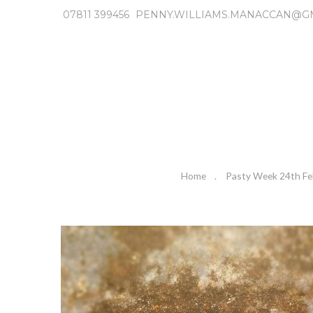
07811 399456
PENNY.WILLIAMS.MANACCAN@G
Home
Pasty Week 24th Fe
P
r
e
v