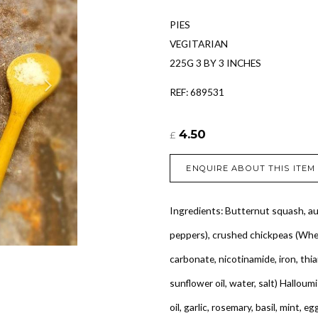
PIES
VEGITARIAN
225G 3 BY 3 INCHES
REF: 689531
4.50
£
ENQUIRE ABOUT THIS ITEM
Ingredients: Butternut squash, au
peppers), crushed chickpeas (Whea
carbonate, nicotinamide, iron, thiam
sunflower oil, water, salt) Halloumi
oil, garlic, rosemary, basil, mint, e