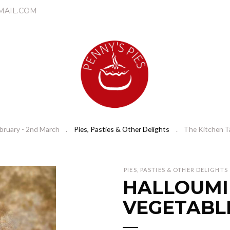
MAIL.COM
bruary - 2nd March
Pies, Pasties & Other Delights
The Kitchen T
N
PIES, PASTIES & OTHER DELIGHTS
HALLOUMI
e
x
VEGETABL
t