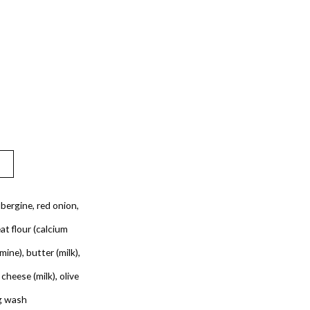
bergine, red onion,
t flour (calcium
ine), butter (milk),
 cheese (milk), olive
gg wash