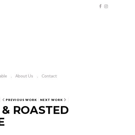
able
About Us
Contact
PREVIOUS WORK
NEXT WORK
 & ROASTED
E